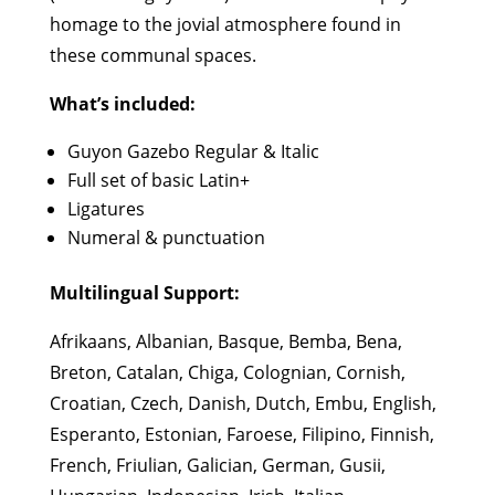
homage to the jovial atmosphere found in
these communal spaces.
What’s included:
Guyon Gazebo Regular & Italic
Full set of basic Latin+
Ligatures
Numeral & punctuation
Multilingual Support:
Afrikaans, Albanian, Basque, Bemba, Bena,
Breton, Catalan, Chiga, Colognian, Cornish,
Croatian, Czech, Danish, Dutch, Embu, English,
Esperanto, Estonian, Faroese, Filipino, Finnish,
French, Friulian, Galician, German, Gusii,