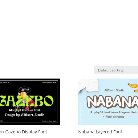
n Gazebo Display Font
Nabana Layered Font