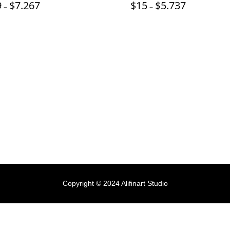
Price
Price
9
$
7.267
$
15
$
5.737
–
–
range:
range:
$19
$15
through
through
$7.267
$5.737
Copyright © 2024 Alifinart Studio