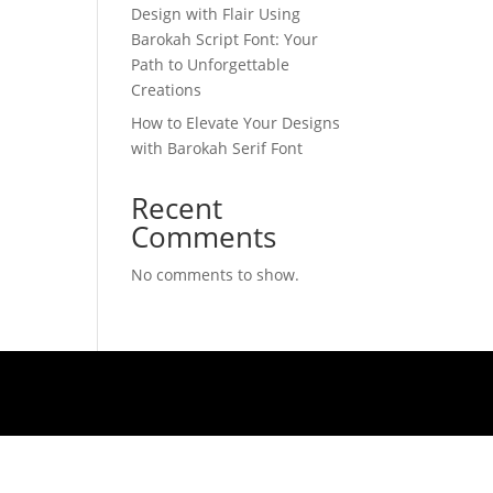
Design with Flair Using
Barokah Script Font: Your
Path to Unforgettable
Creations
How to Elevate Your Designs
with Barokah Serif Font
Recent
Comments
No comments to show.