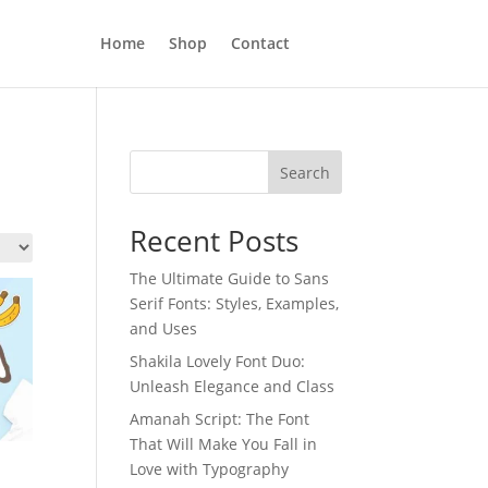
Home
Shop
Contact
Search
Recent Posts
The Ultimate Guide to Sans
Serif Fonts: Styles, Examples,
and Uses
Shakila Lovely Font Duo:
Unleash Elegance and Class
Amanah Script: The Font
That Will Make You Fall in
Love with Typography