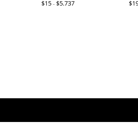
Price
$
15
$
5.737
$
1
–
range:
$15
through
$5.737