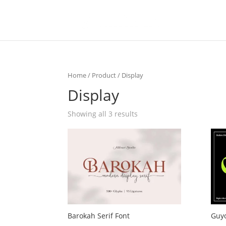
Home
/
Product
/ Display
Display
Showing all 3 results
Barokah Serif Font
Guyo