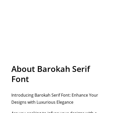
Organic Font
About Barokah Serif
Font
Introducing Barokah Serif Font: Enhance Your
Designs with Luxurious Elegance