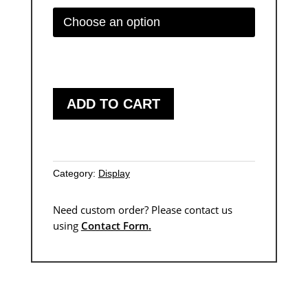
through
$5.737
ADD TO CART
Category:
Display
Need custom order? Please contact us
using
Contact Form
.