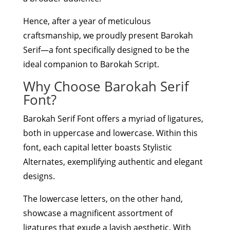
Hence, after a year of meticulous
craftsmanship, we proudly present Barokah
Serif—a font specifically designed to be the
ideal companion to Barokah Script.
Why Choose Barokah Serif
Font?
Barokah Serif Font offers a myriad of ligatures,
both in uppercase and lowercase. Within this
font, each capital letter boasts Stylistic
Alternates, exemplifying authentic and elegant
designs.
The lowercase letters, on the other hand,
showcase a magnificent assortment of
ligatures that exude a lavish aesthetic. With