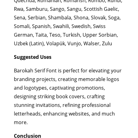
Quechua, Romanian, Romansh, Rombo, Rundi,
Rwa, Samburu, Sango, Sangu, Scottish Gaelic,
Sena, Serbian, Shambala, Shona, Slovak, Soga,
Somali, Spanish, Swahili, Swedish, Swiss
German, Taita, Teso, Turkish, Upper Sorbian,
Uzbek (Latin), Volapük, Vunjo, Walser, Zulu
Suggested Uses
Barokah Serif Font is perfect for elevating your
branding projects, creating memorable logos
and logotypes, captivating promotions,
designing striking book covers, crafting
stunning invitations, refining professional
letterheads, enhancing websites, and much
more.
Conclusion