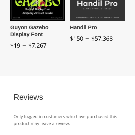
Guyon Gazebo
Handil Pro
Display Font
Price
–
$
150
$
57.368
Price
–
range:
$
19
$
7.267
range:
$150
$19
throu
through
$57.3
$7.267
Reviews
Only logged in customers who have purchased this
product may leave a review.