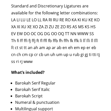
Standard and Discretionary Ligatures are
available for the following letter combinations:
LA LI LU LE LO LL RA RI RU RE RO KA KI KU KE KO
XA XI XU XE XO ZA ZI ZU ZE ZO RS AS MS KS HS
EV EW DO OC OG DG OO OQ TT NN WWW SS
Th fi ff ffi fj ffj ft fl ffl fb ffb fh ffh fk ffk ſi ſſ ſſi ſl ſſl
ſt ct st tt an ah am ap ar ab en eh em ep er eb
cn ch cm cp cr cb un uh um up u rub gi gj ti tti tj
ss ri rj www
What’s included?
Barokah Serif Regular
Barokah Serif Italic
Barokah Script
Numeral & punctuation
Multilingual support