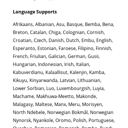
Language Supports
Afrikaans, Albanian, Asu, Basque, Bemba, Bena,
Breton, Catalan, Chiga, Colognian, Cornish,
Croatian, Czech, Danish, Dutch, Embu, English,
Esperanto, Estonian, Faroese, Filipino, Finnish,
French, Friulian, Galician, German, Gusii,
Hungarian, Indonesian, Irish, Italian,
Kabuverdianu, Kalaallisut, Kalenjin, Kamba,
Kikuyu, Kinyarwanda, Latvian, Lithuanian,
Lower Sorbian, Luo, Luxembourgish, Luyia,
Machame, Makhuwa-Meetto, Makonde,
Malagasy, Maltese, Manx, Meru, Morisyen,
North Ndebele, Norwegian Bokmål, Norwegian
Nynorsk, Nyankole, Oromo, Polish, Portuguese,