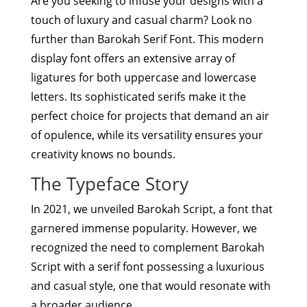
Are you seeking to infuse your designs with a
touch of luxury and casual charm? Look no
further than Barokah Serif Font. This modern
display font offers an extensive array of
ligatures for both uppercase and lowercase
letters. Its sophisticated serifs make it the
perfect choice for projects that demand an air
of opulence, while its versatility ensures your
creativity knows no bounds.
The Typeface Story
In 2021, we unveiled Barokah Script, a font that
garnered immense popularity. However, we
recognized the need to complement Barokah
Script with a serif font possessing a luxurious
and casual style, one that would resonate with
a broader audience.