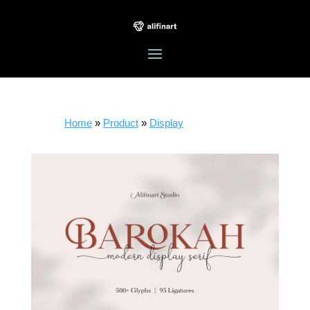
Home
»
Product
»
Display