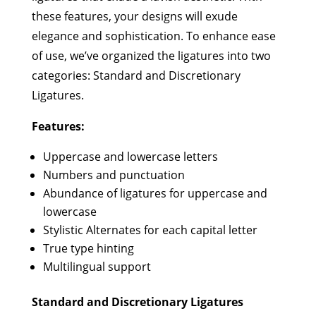
these features, your designs will exude
elegance and sophistication. To enhance ease
of use, we’ve organized the ligatures into two
categories: Standard and Discretionary
Ligatures.
Features:
Uppercase and lowercase letters
Numbers and punctuation
Abundance of ligatures for uppercase and
lowercase
Stylistic Alternates for each capital letter
True type hinting
Multilingual support
Standard and Discretionary Ligatures