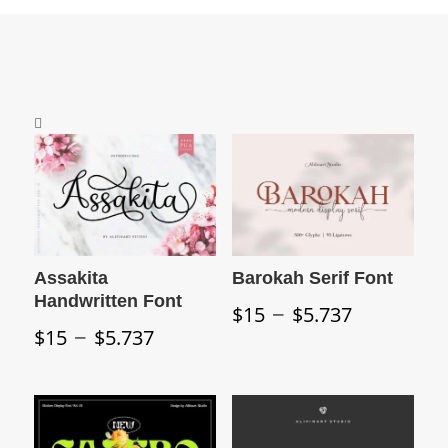
Assakita
Barokah Serif Font
Handwritten Font
Price
–
$
15
$
5.737
Price
–
range:
$
15
$
5.737
range:
$15
$15
through
through
$5.737
$5.737