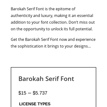
Barokah Serif Font is the epitome of
authenticity and luxury, making it an essential
addition to your font collection. Don’t miss out
on the opportunity to unlock its full potential.
Get the Barokah Serif Font now and experience
the sophistication it brings to your designs…
Barokah Serif Font
Price
–
$
15
$
5.737
range:
$15
LICENSE TYPES